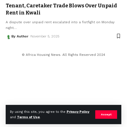
Tenant, Caretaker Trade Blows Over Unpaid
Rent in Kwali
A dispute over unpaid rent escalated into a fistfight on Monday
night
…
By Author
November 5, 2025
© Africa Housing News. All Rights Reserved 2024
By using this site, you agree to the
Privacy Policy
Accept
and
Terms of Use
.