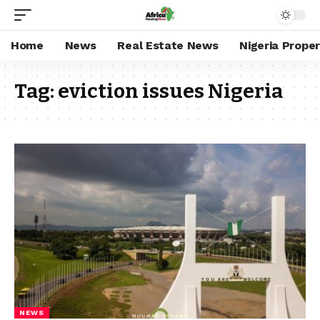
Home
News
Real Estate News
Nigeria Prope
Tag:
eviction issues Nigeria
NEWS