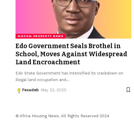
NIGERIA PROPERTY NEWS
Edo Government Seals Brothel in
School, Moves Against Widespread
Land Encroachment
Edo State Government has intensified its crackdown on
illegal land occupation and
…
Fesadeb
May 22, 2025
© Africa Housing News. All Rights Reserved 2024