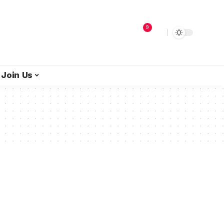
9
Join Us