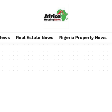
News
Real Estate News
Nigeria Property News