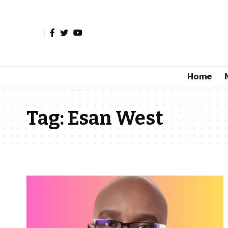
Home
Tag:
Esan West