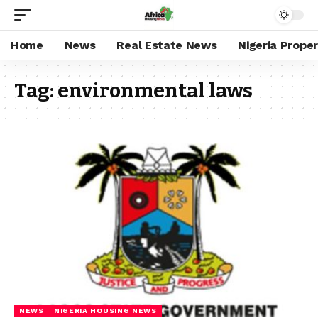
Home
News
Real Estate News
Nigeria Prope
Tag:
environmental laws
NEWS
NIGERIA HOUSING NEWS