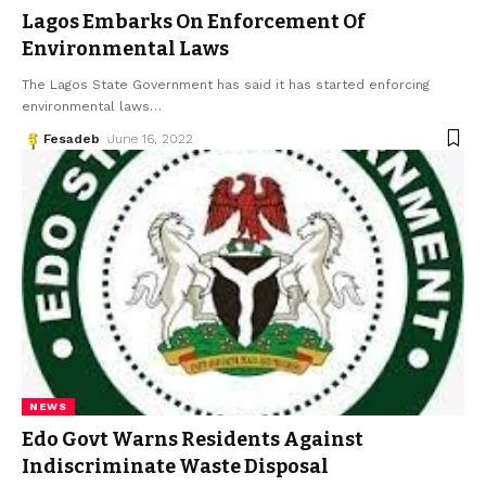
Lagos Embarks On Enforcement Of
Environmental Laws
The Lagos State Government has said it has started enforcing
environmental laws
…
Fesadeb
June 16, 2022
NEWS
Edo Govt Warns Residents Against
Indiscriminate Waste Disposal