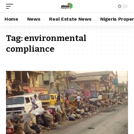
Home
News
Real Estate News
Nigeria Prope
Tag:
environmental
compliance