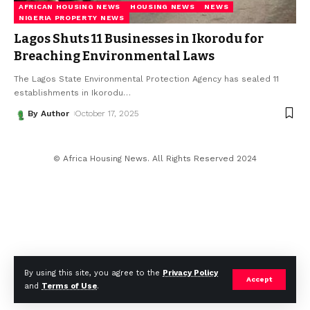
AFRICAN HOUSING NEWS
HOUSING NEWS
NEWS
NIGERIA PROPERTY NEWS
Lagos Shuts 11 Businesses in Ikorodu for
Breaching Environmental Laws
The Lagos State Environmental Protection Agency has sealed 11
establishments in Ikorodu
…
By Author
October 17, 2025
© Africa Housing News. All Rights Reserved 2024
By using this site, you agree to the
Privacy Policy
Accept
and
Terms of Use
.