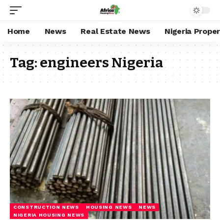
Home
News
Real Estate News
Nigeria Prope
Tag:
engineers Nigeria
CONSTRUCTION NEWS
HOUSING NEWS
NEWS
NIGERIA HOUSING NEWS