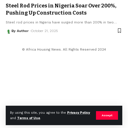
Steel Rod Prices in Nigeria Soar Over 200%,
Pushing Up Construction Costs
Steel rod prices in Nigeria have surged more than 200% in two
…
By Author
October 21, 2025
© Africa Housing News. All Rights Reserved 2024
By using this site, you agree to the
Privacy Policy
Accept
and
Terms of Use
.