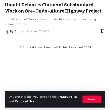
Umahi Debunks Claims of Substandard
Work on Ore–Ondo–Akure Highway Project
The Minister of Works, David Umahi, has dismissed circulating
claims that the
…
By Author
October 17, 2025
© Africa Housing News. All Rights Reserved 2024
By using this site, you agree to the
Privacy Policy
Accept
and
Terms of Use
.