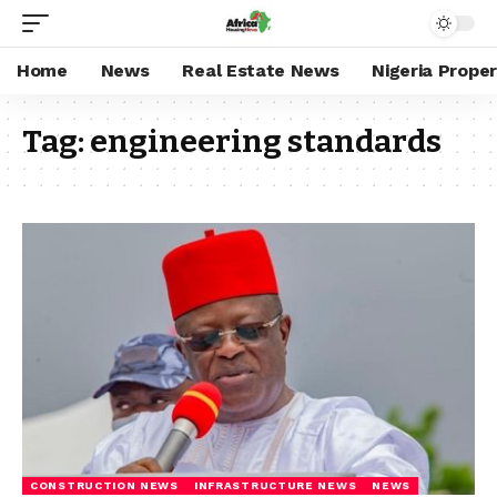
Home
News
Real Estate News
Nigeria Prope
Tag:
engineering standards
CONSTRUCTION NEWS
INFRASTRUCTURE NEWS
NEWS