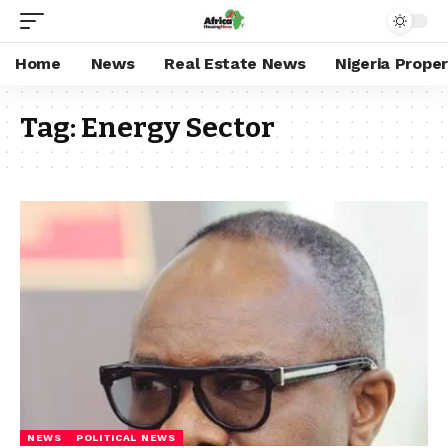
Home
News
Real Estate News
Nigeria Prope
Tag:
Energy Sector
NEWS
POLITICAL NEWS