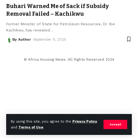
Buhari Warned Me of Sack if Subsidy
Removal Failed – Kachikwu
Former Minister of State for Petroleum Resources, Dr. Ibe
Kachikwu, has revealed
…
By Author
September 9, 2025
© Africa Housing News. All Rights Reserved 2024
By using this site, you agree to the
Privacy Policy
Accept
and
Terms of Use
.