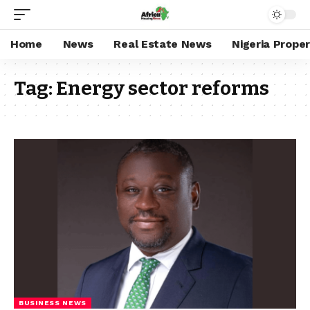
Home
News
Real Estate News
Nigeria Prope
Tag:
Energy sector reforms
BUSINESS NEWS