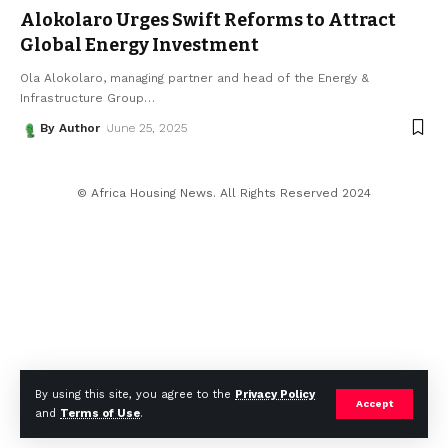
Alokolaro Urges Swift Reforms to Attract
Global Energy Investment
Ola Alokolaro, managing partner and head of the Energy &
Infrastructure Group
…
By Author
June 25, 2025
© Africa Housing News. All Rights Reserved 2024
By using this site, you agree to the
Privacy Policy
Accept
and
Terms of Use
.