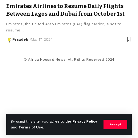
Emirates Airlines to Resume Daily Flights
Between Lagos and Dubai from October 1st
Emirates, the United Arab Emirates (UAE) flag carrier, is set to
resume
…
Fesadeb
May 17, 2024
© Africa Housing News. All Rights Reserved 2024
By using this site, you agree to the
Privacy Policy
Accept
and
Terms of Use
.