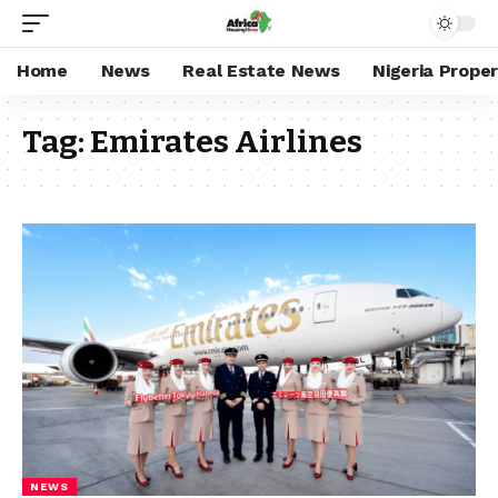
Home
News
Real Estate News
Nigeria Prope
Tag:
Emirates Airlines
NEWS