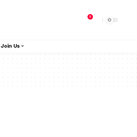
9
Join Us