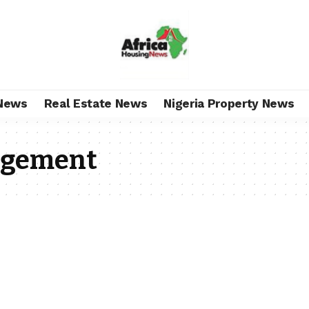
News
Real Estate News
Nigeria Property News
agement