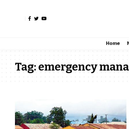
Home
Tag:
emergency man