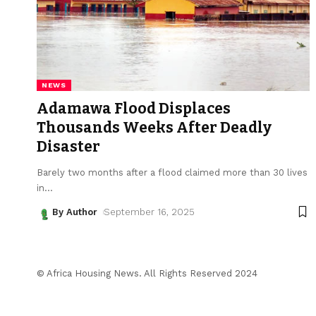
NEWS
Adamawa Flood Displaces
Thousands Weeks After Deadly
Disaster
Barely two months after a flood claimed more than 30 lives
in
…
By Author
September 16, 2025
© Africa Housing News. All Rights Reserved 2024