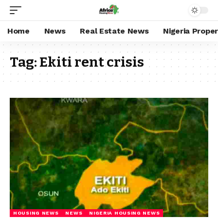
Home
News
Real Estate News
Nigeria Prope
Tag:
Ekiti rent crisis
HOUSING NEWS
NEWS
NIGERIA HOUSING NEWS