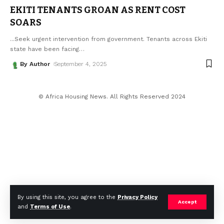
EKITI TENANTS GROAN AS RENT COST
SOARS
...Seek urgent intervention from government. Tenants across Ekiti
state have been facing
…
By Author
September 4, 2025
© Africa Housing News. All Rights Reserved 2024
By using this site, you agree to the
Privacy Policy
Accept
and
Terms of Use
.