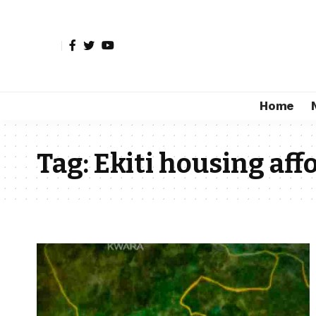
Home
Tag:
Ekiti housing aff