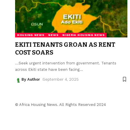
HOUSING NEWS
NEWS
NIGERIA HOUSING NEWS
EKITI TENANTS GROAN AS RENT
COST SOARS
...Seek urgent intervention from government. Tenants
across Ekiti state have been facing
…
By Author
September 4, 2025
© Africa Housing News. All Rights Reserved 2024