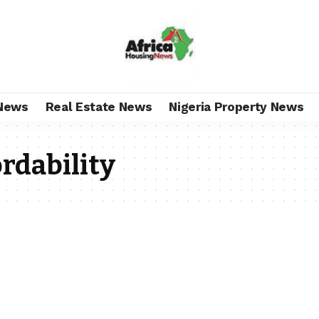
News
Real Estate News
Nigeria Property News
ordability