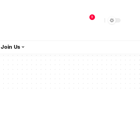
9
Join Us