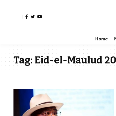
Home
Tag:
Eid-el-Maulud 2