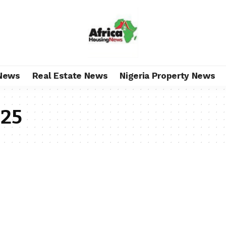
News
Real Estate News
Nigeria Property News
025