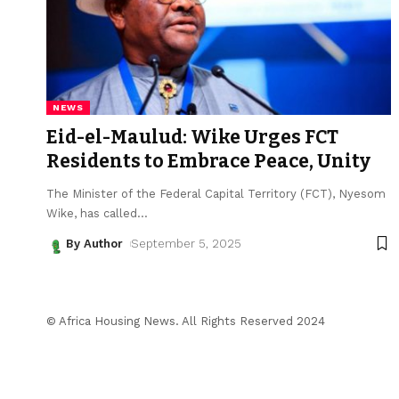
NEWS
Eid-el-Maulud: Wike Urges FCT
Residents to Embrace Peace, Unity
The Minister of the Federal Capital Territory (FCT), Nyesom
Wike, has called
…
By Author
September 5, 2025
© Africa Housing News. All Rights Reserved 2024