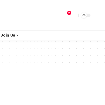
9
Join Us