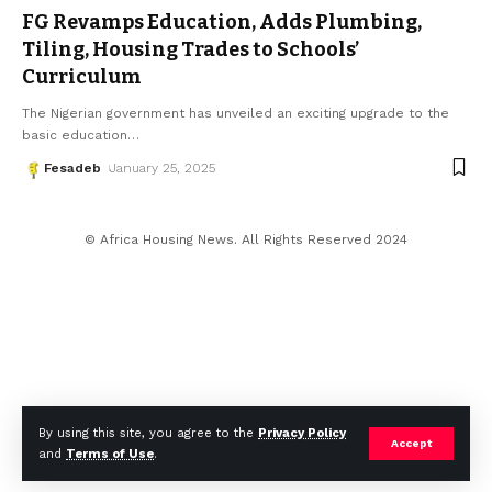
FG Revamps Education, Adds Plumbing,
Tiling, Housing Trades to Schools’
Curriculum
The Nigerian government has unveiled an exciting upgrade to the
basic education
…
Fesadeb
January 25, 2025
© Africa Housing News. All Rights Reserved 2024
By using this site, you agree to the
Privacy Policy
Accept
and
Terms of Use
.