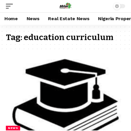
Home
News
Real Estate News
Nigeria Prope
Tag:
education curriculum
NEWS