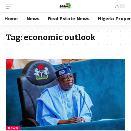
Home
News
Real Estate News
Nigeria Prope
Tag:
economic outlook
NEWS