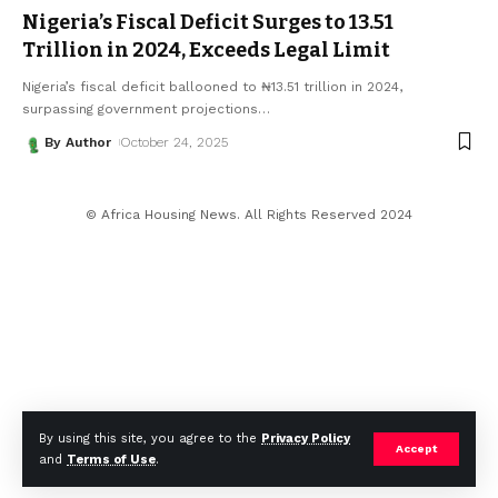
Nigeria’s Fiscal Deficit Surges to ₦13.51
Trillion in 2024, Exceeds Legal Limit
Nigeria’s fiscal deficit ballooned to ₦13.51 trillion in 2024,
surpassing government projections
…
By Author
October 24, 2025
© Africa Housing News. All Rights Reserved 2024
By using this site, you agree to the
Privacy Policy
Accept
and
Terms of Use
.