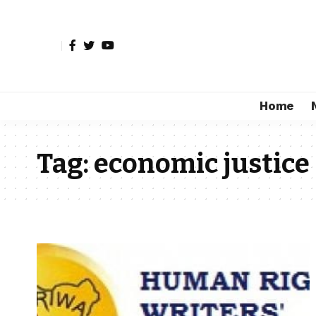
Home
Tag:
economic justice