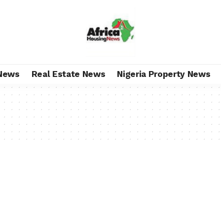
News
Real Estate News
Nigeria Property News