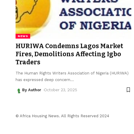
NEWS
HURIWA Condemns Lagos Market
Fires, Demolitions Affecting Igbo
Traders
The Human Rights Writers Association of Nigeria (HURIWA)
has expressed deep concern
…
By Author
October 23, 2025
© Africa Housing News. All Rights Reserved 2024