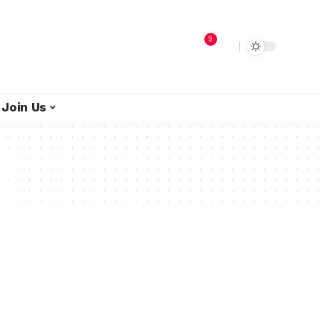
9
Join Us