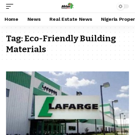
Home
News
Real Estate News
Nigeria Prope
Tag:
Eco-Friendly Building
Materials