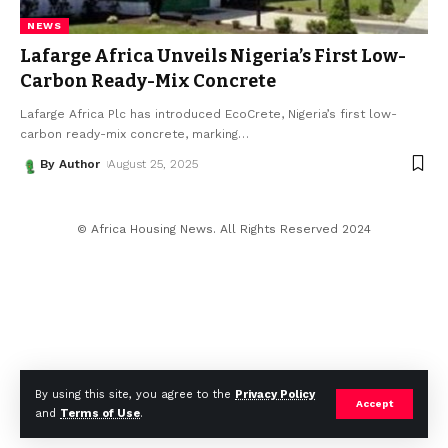
NEWS
Lafarge Africa Unveils Nigeria’s First Low-
Carbon Ready-Mix Concrete
Lafarge Africa Plc has introduced EcoCrete, Nigeria’s first low-
carbon ready-mix concrete, marking
…
By Author
August 25, 2025
© Africa Housing News. All Rights Reserved 2024
By using this site, you agree to the
Privacy Policy
Accept
and
Terms of Use
.