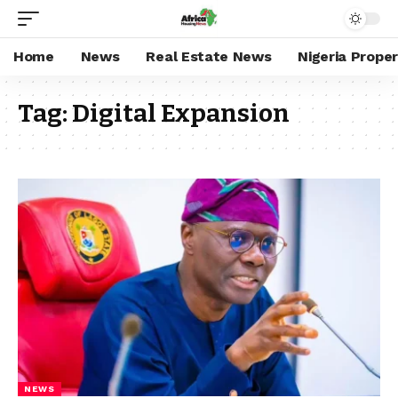
Home
News
Real Estate News
Nigeria Prope
Tag:
Digital Expansion
NEWS