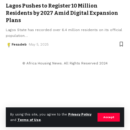
Lagos Pushes to Register 10 Million
Residents by 2027 Amid Digital Expansion
Plans
Lagos State has recorded over 6.4 million residents on its official
population
…
Fesadeb
May 5, 2025
© Africa Housing News. All Rights Reserved 2024
By using this site, you agree to the
Privacy Policy
Accept
and
Terms of Use
.