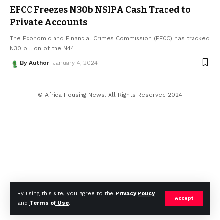
EFCC Freezes N30b NSIPA Cash Traced to
Private Accounts
The Economic and Financial Crimes Commission (EFCC) has tracked
N30 billion of the N44
…
By Author
January 4, 2024
© Africa Housing News. All Rights Reserved 2024
By using this site, you agree to the
Privacy Policy
Accept
and
Terms of Use
.