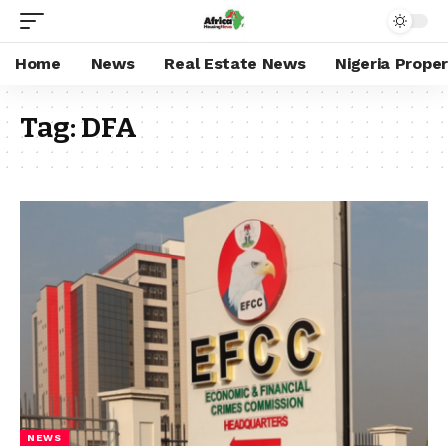
Home
News
Real Estate News
Nigeria Prope
Tag:
DFA
NEWS