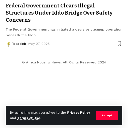
Federal Government Clears Illegal
Structures Under Iddo Bridge Over Safety
Concerns
The Federal Government has initiated a decisive cleanup operation
beneath the Iddo
…
Fesadeb
May 27, 2025
© Africa Housing News. All Rights Reserved 2024
By using this site, you agree to the
Privacy Policy
Accept
and
Terms of Use
.