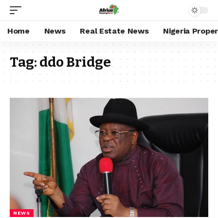
Home
News
Real Estate News
Nigeria Prope
Tag:
ddo Bridge
NEWS