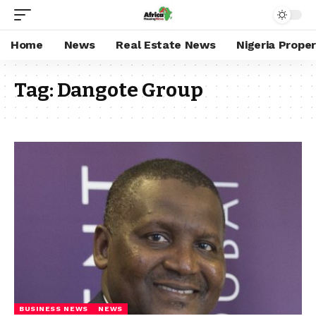
Home
News
Real Estate News
Nigeria Prope
Tag:
Dangote Group
BUSINESS NEWS
NEWS