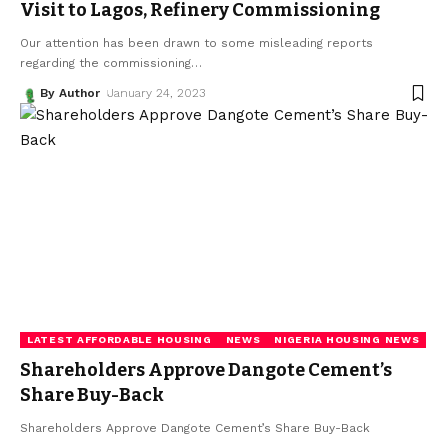
Visit to Lagos, Refinery Commissioning
Our attention has been drawn to some misleading reports
regarding the commissioning
…
By Author
January 24, 2023
LATEST AFFORDABLE HOUSING
NEWS
NIGERIA HOUSING NEWS
Shareholders Approve Dangote Cement’s
Share Buy-Back
Shareholders Approve Dangote Cement’s Share Buy-Back