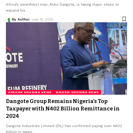
Africa’s wealthiest man, Aliko Dangote, is taking major steps to
expand his
…
By Author
July 15, 2025
AFRICAN HOUSING NEWS
NIGERIA HOUSING NEWS
Dangote Group Remains Nigeria’s Top
Taxpayer with N402 Billion Remittance in
2024
Dangote Industries Limited (DIL) has confirmed paying over N402
billion in taxes
…