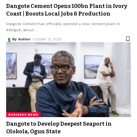
Dangote Cement Opens ₦100bn Plant in Ivory
Coast | Boosts Local Jobs & Production
Dangote Cement has officially opened a new cement plant in
Attingué, about
…
By Author
October 13, 2025
BUSINESS NEWS
Dangote to Develop Deepest Seaport in
Olokola, Ogun State