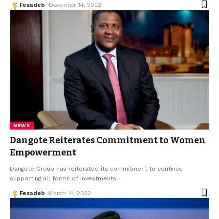
Fesadeb
December 14, 2022
NEWS
Dangote Reiterates Commitment to Women
Empowerment
Dangote Group has reiterated its commitment to continue
supporting all forms of investments
…
Fesadeb
March 14, 2022