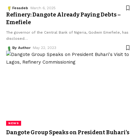
Fesadeb
March 6, 2025
Refinery: Dangote Already Paying Debts –
Emefiele
The governor of the Central Bank of Nigeria, Godwin Emefiele, has
disclosed
…
By Author
May 22, 2023
NEWS
Dangote Group Speaks on President Buhari’s