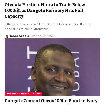
Otedola Predicts Naira to Trade Below
₦1,000/$1 as Dangote Refinery Hits Full
Capacity
Billionaire businessman Femi Otedola has projected that the
Nigerian naira could strengthen
…
Taiwo Adeola
February 12, 2026
BUSINESS NEWS
NEWS
Dangote Cement Opens ₦100bn Plant in Ivory