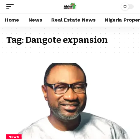
Home
News
Real Estate News
Nigeria Prope
Tag:
Dangote expansion
NEWS