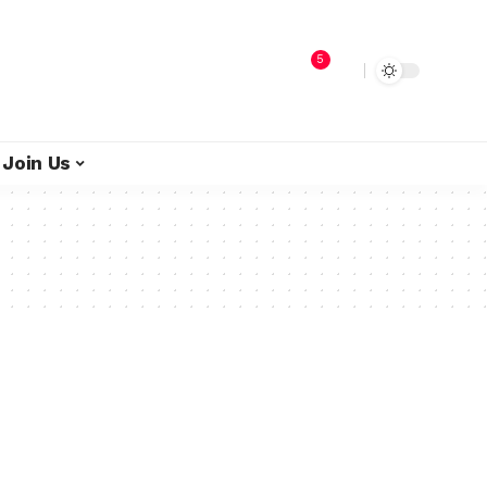
5
Join Us