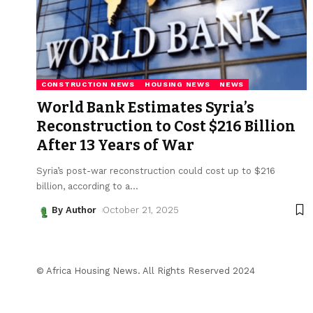
CONSTRUCTION NEWS
HOUSING NEWS
NEWS
World Bank Estimates Syria’s
Reconstruction to Cost $216 Billion
After 13 Years of War
Syria’s post-war reconstruction could cost up to $216
billion, according to a
…
By Author
October 21, 2025
© Africa Housing News. All Rights Reserved 2024