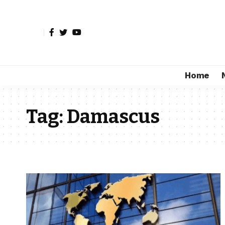
Home
Tag:
Damascus