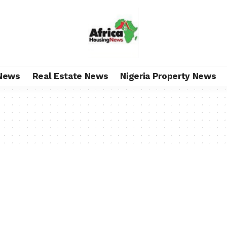
News
Real Estate News
Nigeria Property News