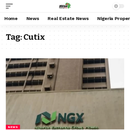
Home
News
Real Estate News
Nigeria Prope
Tag:
Cutix
NEWS