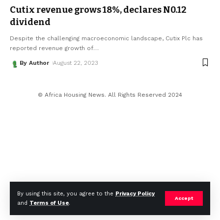
Cutix revenue grows 18%, declares N0.12
dividend
Despite the challenging macroeconomic landscape, Cutix Plc has
reported revenue growth of
…
By Author
August 22, 2023
© Africa Housing News. All Rights Reserved 2024
By using this site, you agree to the
Privacy Policy
Accept
and
Terms of Use
.