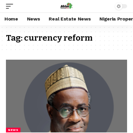
Home
News
Real Estate News
Nigeria Prope
Tag:
currency reform
NEWS