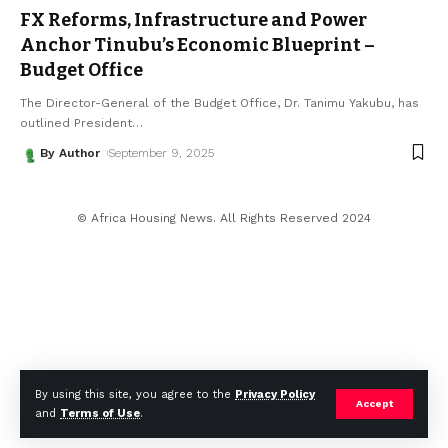
FX Reforms, Infrastructure and Power
Anchor Tinubu’s Economic Blueprint –
Budget Office
The Director-General of the Budget Office, Dr. Tanimu Yakubu, has
outlined President
…
By Author
September 9, 2025
© Africa Housing News. All Rights Reserved 2024
By using this site, you agree to the
Privacy Policy
Accept
and
Terms of Use
.