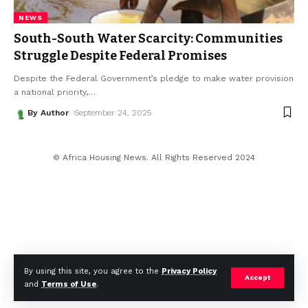
NEWS
South-South Water Scarcity: Communities
Struggle Despite Federal Promises
Despite the Federal Government’s pledge to make water provision
a national priority,
…
By Author
September 24, 2025
© Africa Housing News. All Rights Reserved 2024
By using this site, you agree to the
Privacy Policy
Accept
and
Terms of Use
.