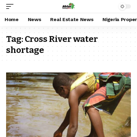
Home
News
Real Estate News
Nigeria Prope
Tag:
Cross River water
shortage