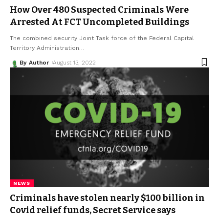
How Over 480 Suspected Criminals Were
Arrested At FCT Uncompleted Buildings
The combined security Joint Task force of the Federal Capital
Territory Administration
…
By Author
August 13, 2022
NEWS
Criminals have stolen nearly $100 billion in
Covid relief funds, Secret Service says