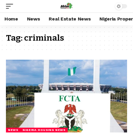
Home
News
Real Estate News
Nigeria Prope
Tag:
criminals
NEWS
NIGERIA HOUSING NEWS