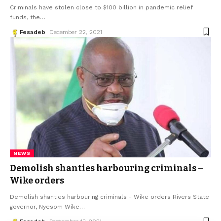
Criminals have stolen close to $100 billion in pandemic relief
funds, the
…
Fesadeb
December 22, 2021
NEWS
Demolish shanties harbouring criminals –
Wike orders
Demolish shanties harbouring criminals - Wike orders Rivers State
governor, Nyesom Wike
…