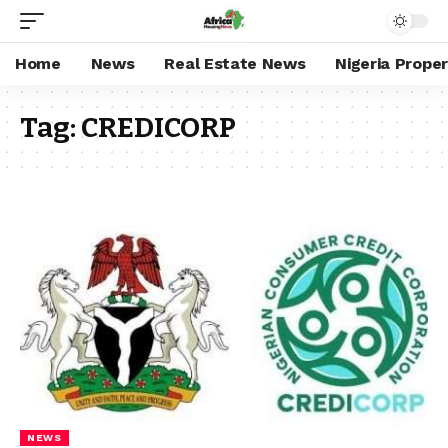
Home
News
Real Estate News
Nigeria Prope
Tag:
CREDICORP
NEWS