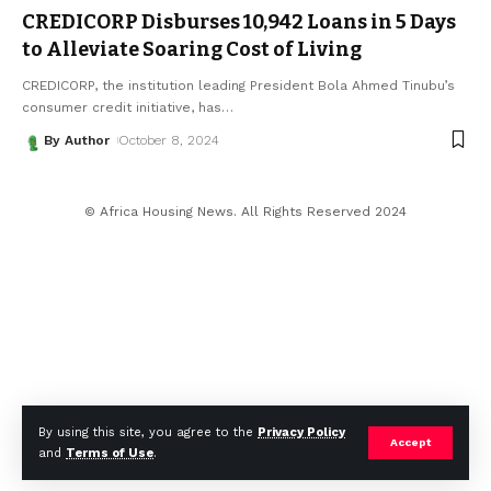
CREDICORP Disburses 10,942 Loans in 5 Days
to Alleviate Soaring Cost of Living
CREDICORP, the institution leading President Bola Ahmed Tinubu’s
consumer credit initiative, has
…
By Author
October 8, 2024
© Africa Housing News. All Rights Reserved 2024
By using this site, you agree to the
Privacy Policy
Accept
and
Terms of Use
.