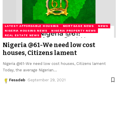
LATEST AFFORDABLE HOUSING
MORTGAGE NEWS
NEWS
NIGERIA HOUSING NEWS
NIGERIA PROPERTY NEWS
REAL ESTATE NEWS
Nigeria @61-We need low cost
houses, Citizens lament
Nigeria @61-We need low cost houses, Citizens lament
Today, the average Nigerian
…
Fesadeb
September 29, 2021