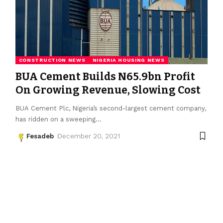
CONSTRUCTION NEWS
NIGERIA HOUSING NEWS
BUA Cement Builds N65.9bn Profit
On Growing Revenue, Slowing Cost
BUA Cement Plc, Nigeria’s second-largest cement company,
has ridden on a sweeping
…
Fesadeb
December 20, 2021