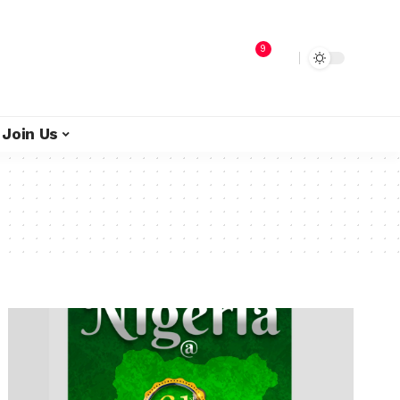
9
Join Us