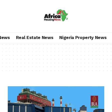
News
Real Estate News
Nigeria Property News