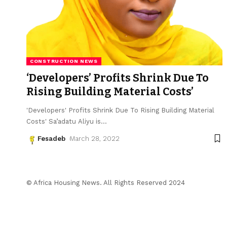
CONSTRUCTION NEWS
‘Developers’ Profits Shrink Due To
Rising Building Material Costs’
'Developers' Profits Shrink Due To Rising Building Material
Costs' Sa’adatu Aliyu is
…
Fesadeb
March 28, 2022
© Africa Housing News. All Rights Reserved 2024