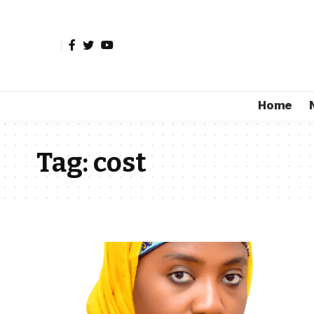
Home
Tag:
cost