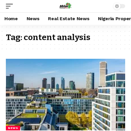
Home
News
Real Estate News
Nigeria Prope
Tag:
content analysis
NEWS