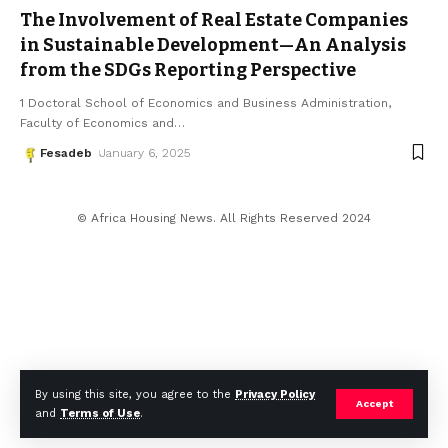
The Involvement of Real Estate Companies
in Sustainable Development—An Analysis
from the SDGs Reporting Perspective
1 Doctoral School of Economics and Business Administration,
Faculty of Economics and
…
Fesadeb
January 6, 2025
© Africa Housing News. All Rights Reserved 2024
By using this site, you agree to the
Privacy Policy
Accept
and
Terms of Use
.