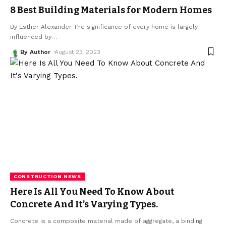
8 Best Building Materials for Modern Homes
By Esther Alexander The significance of every home is largely
influenced by
…
By Author
August 23, 2023
CONSTRUCTION NEWS
Here Is All You Need To Know About
Concrete And It’s Varying Types.
Concrete is a composite material made of aggregate, a binding