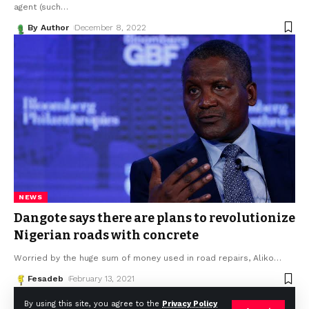
agent (such
…
By Author
December 8, 2022
NEWS
Dangote says there are plans to revolutionize
Nigerian roads with concrete
Worried by the huge sum of money used in road repairs, Aliko
…
Fesadeb
February 13, 2021
By using this site, you agree to the
Privacy Policy