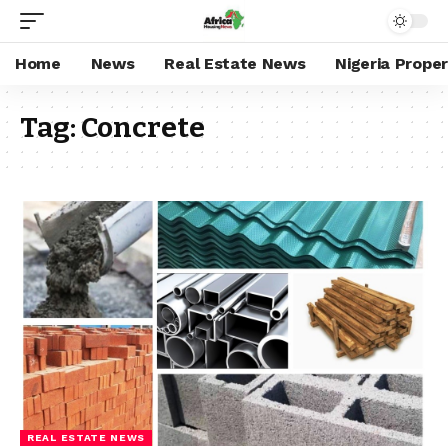
Home
News
Real Estate News
Nigeria Prope
Tag:
Concrete
REAL ESTATE NEWS