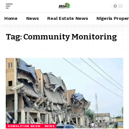
Home
News
Real Estate News
Nigeria Prope
Tag:
Community Monitoring
DEMOLITION NESW
NEWS