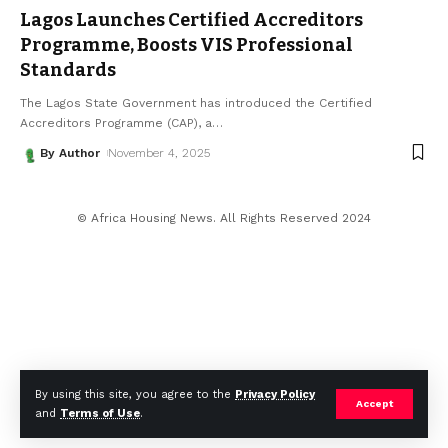
Lagos Launches Certified Accreditors
Programme, Boosts VIS Professional
Standards
The Lagos State Government has introduced the Certified
Accreditors Programme (CAP), a
…
By Author
November 4, 2025
© Africa Housing News. All Rights Reserved 2024
By using this site, you agree to the
Privacy Policy
Accept
and
Terms of Use
.