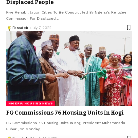
Displaced People
Five Rehabilitation Cities To Be Constructed By Nigeria's Refugee
Commission For Displaced
…
Fesadeb
July 7, 2022
NIGERIA HOUSING NEWS
FG Commissions 76 Housing Units In Kogi
FG Commissions 76 Housing Units In Kogi President Muhammadu
Buhari, on Monday,
…