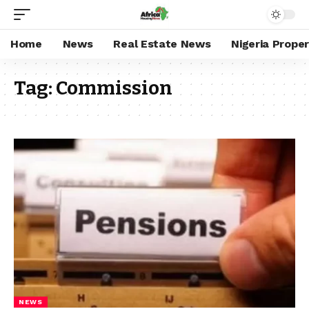
Home
News
Real Estate News
Nigeria Prope
Tag:
Commission
NEWS