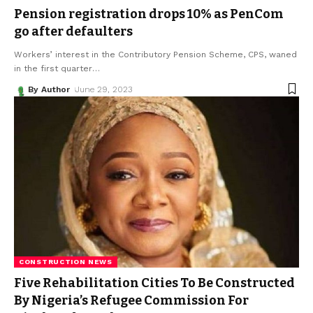
Pension registration drops 10% as PenCom
go after defaulters
Workers’ interest in the Contributory Pension Scheme, CPS, waned
in the first quarter
…
By Author
June 29, 2023
CONSTRUCTION NEWS
Five Rehabilitation Cities To Be Constructed
By Nigeria’s Refugee Commission For