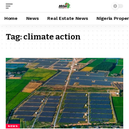
Home
News
Real Estate News
Nigeria Prope
Tag:
climate action
NEWS