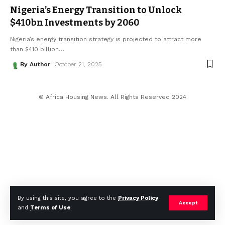
Nigeria’s Energy Transition to Unlock
$410bn Investments by 2060
Nigeria’s energy transition strategy is projected to attract more
than $410 billion
…
By Author
October 21, 2025
© Africa Housing News. All Rights Reserved 2024
By using this site, you agree to the
Privacy Policy
Accept
and
Terms of Use
.