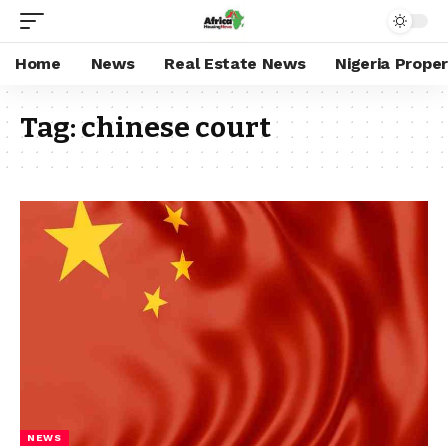
Home
News
Real Estate News
Nigeria Prope
Tag:
chinese court
NEWS