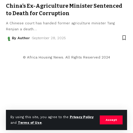
China’s Ex-Agriculture Minister Sentenced
to Death for Corruption
A Chinese court has handed former agriculture minister Tang
Renjian a death
…
By Author
September 28, 2025
© Africa Housing News. All Rights Reserved 2024
By using this site, you agree to the
Privacy Policy
Accept
and
Terms of Use
.