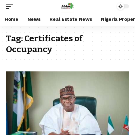
Home
News
Real Estate News
Nigeria Prope
Tag:
Certificates of
Occupancy