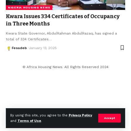
NIGERIA HOUSING NEWS
Kwara Issues 334 Certificates of Occupancy
in Three Months
Kwara State Governor, AbdulRahman AbdulRazaq, has signed a
total of 334 Certificates
…
Fesadeb
January 13, 2025
© Africa Housing News. All Rights Reserved 2024
By using this site, you agree to the
Privacy Policy
Accept
and
Terms of Use
.