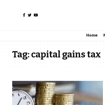
Home
Tag:
capital gains tax