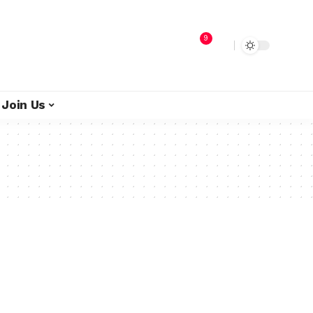
9
Join Us