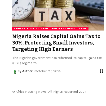
AFRICAN HOUSING NEWS
BUSINESS NEWS
NEWS
Nigeria Raises Capital Gains Tax to
30%, Protecting Small Investors,
Targeting High Earners
The Nigerian government has reformed its capital gains tax
(CGT) regime to
…
By Author
October 27, 2025
© Africa Housing News. All Rights Reserved 2024