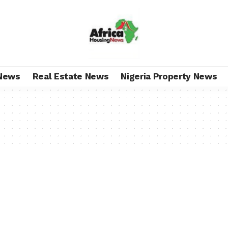
News
Real Estate News
Nigeria Property News