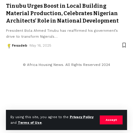
Tinubu Urges Boost in Local Building
Material Production, Celebrates Nigerian
Architects’ Role in National Development
President Bola Ahmed Tinubu has reaffirmed his government’s
drive to transform Nigeria’s
…
Fesadeb
May 16, 2025
© Africa Housing News. All Rights Reserved 2024
By using this site, you agree to the
Privacy Policy
Accept
and
Terms of Use
.