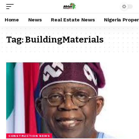
Home
News
Real Estate News
Nigeria Prope
Tag:
BuildingMaterials
CONSTRUCTION NEWS