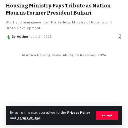
Housing Ministry Pays Tribute as Nation
Mourns Former President Buhari
Staff and management of the Federal Ministry of Housing and
Urban Development
…
By Author
July 21, 2025
© Africa Housing News. All Rights Reserved 2024
By using this site, you agree to the
Privacy Policy
Accept
and
Terms of Use
.