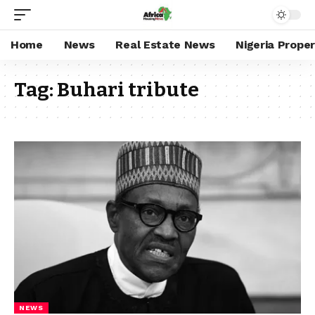
Home
News
Real Estate News
Nigeria Prope
Tag:
Buhari tribute
NEWS