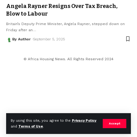
Angela Rayner Resigns Over Tax Breach,
Blow to Labour
Britain’s Deputy Prime Minister, Angela Rayner, stepped down on
Friday after an
…
By Author
September 5, 2025
© Africa Housing News. All Rights Reserved 2024
By using this site, you agree to the
Privacy Policy
Accept
and
Terms of Use
.