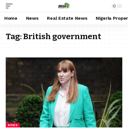
Home
News
Real Estate News
Nigeria Prope
Tag:
British government
NEWS