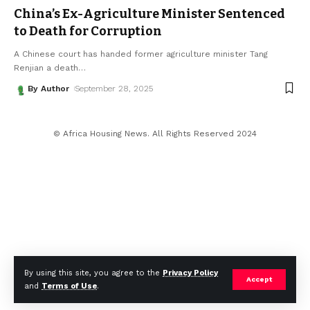
China’s Ex-Agriculture Minister Sentenced
to Death for Corruption
A Chinese court has handed former agriculture minister Tang
Renjian a death
…
By Author
September 28, 2025
© Africa Housing News. All Rights Reserved 2024
By using this site, you agree to the
Privacy Policy
Accept
and
Terms of Use
.