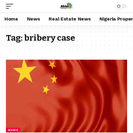
Home
News
Real Estate News
Nigeria Prope
Tag:
bribery case
NEWS