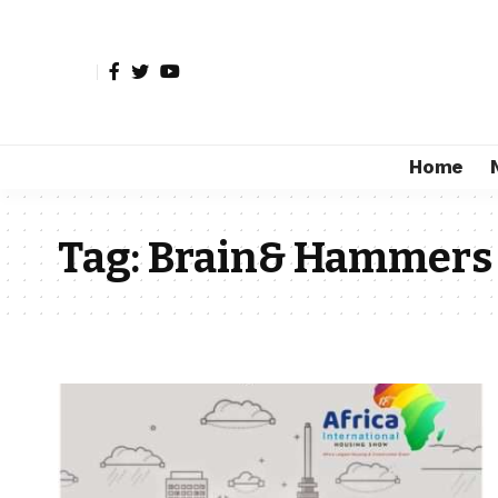
Home
Tag:
Brain& Hammers