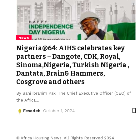
NEWS
Nigeria@64: AIHS celebrates key
partners – Dangote, CDK, Royal,
Sinoma,Nigeria, Turkish Nigeria ,
Dantata, Brain& Hammers,
Cosgrove and others
By Sani Ibrahim Paki The Chief Executive Officer (CEO) of
the Africa
…
Fesadeb
October 1, 2024
© Africa Housing News. All Rights Reserved 2024