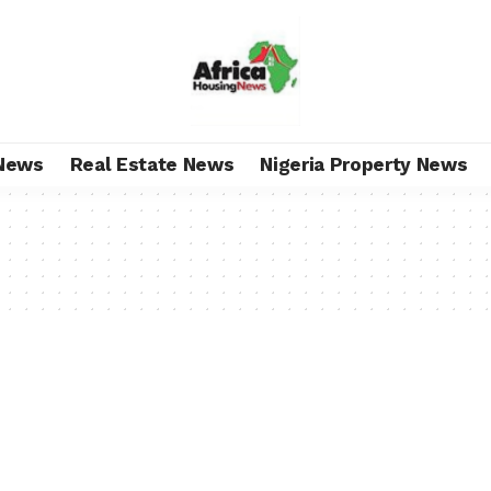
News
Real Estate News
Nigeria Property News