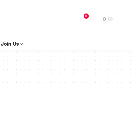
9
Join Us