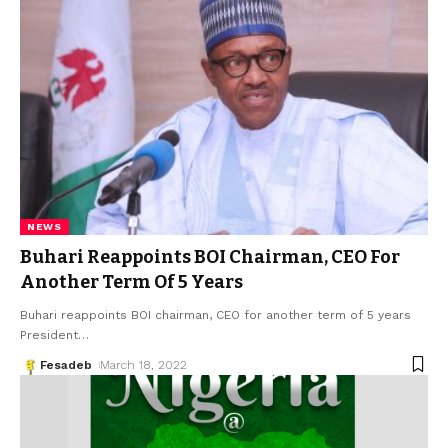
NEWS
Buhari Reappoints BOI Chairman, CEO For
Another Term Of 5 Years
Buhari reappoints BOI chairman, CEO for another term of 5 years
President
…
Fesadeb
March 18, 2022