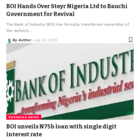
BOI Hands Over Steyr Nigeria Ltd to Bauchi
Government for Revival
The Bank of Industry (BOI) has formally transferred ownership of
the defunct
…
By Author
July 22, 2025
BUSINESS NEWS
BOI unveils N75b loan with single digit
interest rate