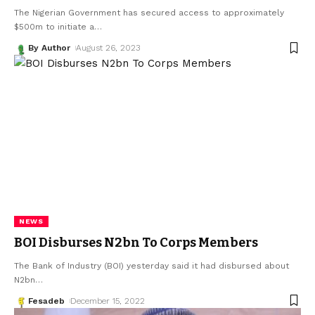
The Nigerian Government has secured access to approximately
$500m to initiate a
…
By Author
August 26, 2023
NEWS
BOI Disburses N2bn To Corps Members
The Bank of Industry (BOI) yesterday said it had disbursed about
N2bn
…
Fesadeb
December 15, 2022