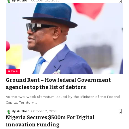
By Author
October 20, 2023
NEWS
Ground Rent – How federal Government
agencies top the list of debtors
As the two-week ultimatum issued by the Minister of the Federal
Capital Territory
…
By Author
October 2, 2023
Nigeria Secures $500m For Digital
Innovation Funding