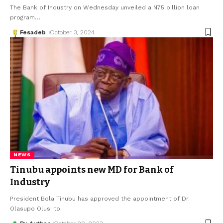
The Bank of Industry on Wednesday unveiled a N75 billion loan
program
…
Fesadeb
October 3, 2024
NEWS
Tinubu appoints new MD for Bank of
Industry
President Bola Tinubu has approved the appointment of Dr.
Olasupo Olusi to
…