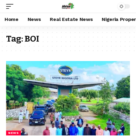
Home
News
Real Estate News
Nigeria Prope
Tag:
BOI
NEWS