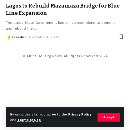
Lagos to Rebuild Mazamaza Bridge for Blue
Line Expansion
The Lagos State Government has announced plans to demolish
and rebuild the
…
Fesadeb
December 4, 2024
© Africa Housing News. All Rights Reserved 2024
By using this site, you agree to the
Privacy Policy
Accept
and
Terms of Use
.