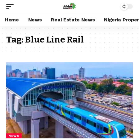
Home
News
Real Estate News
Nigeria Prope
Tag:
Blue Line Rail
NEWS