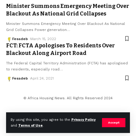
Minister Summons Emergency Meeting Over
Blackout As National Grid Collapses
Minister Summons Emergency Meeting Over Blackout As National
Grid Collapses Power generation
…
Fesadeb
March 15, 2022
FCT: FCTA Apologises To Residents Over
Blackout Along Airport Road
The Federal Capital Territory Administration (FCTA) has apologised
to residents, especially road
…
Fesadeb
April 24, 2021
© Africa Housing News. All Rights Reserved 2024
By using this site, you agree to the
Privacy Policy
Accept
and
Terms of Use
.