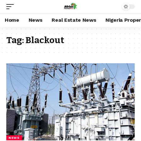
Home
News
Real Estate News
Nigeria Prope
Tag:
Blackout
NEWS