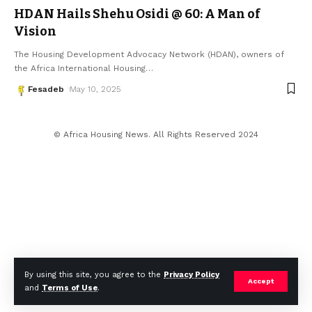
HDAN Hails Shehu Osidi @ 60: A Man of
Vision
The Housing Development Advocacy Network (HDAN), owners of
the Africa International Housing
…
Fesadeb
May 10, 2025
© Africa Housing News. All Rights Reserved 2024
By using this site, you agree to the
Privacy Policy
Accept
and
Terms of Use
.