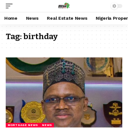
Home
News
Real Estate News
Nigeria Prope
Tag:
birthday
MORTGAGE NEWS
NEWS