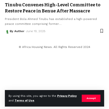
Tinubu Convenes High-Level Committee to
Restore Peace in Benue After Massacre
President Bola Ahmed Tinubu has established a high-powered
peace committee comprising former
…
By Author
June 19, 2025
© Africa Housing News. All Rights Reserved 2024
By using this site, you agree to the
Privacy Policy
Accept
and
Terms of Use
.