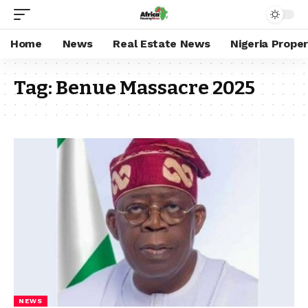
Home
News
Real Estate News
Nigeria Prope
Tag:
Benue Massacre 2025
NEWS