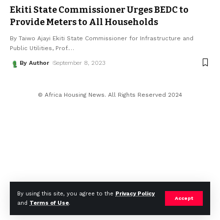
Ekiti State Commissioner Urges BEDC to
Provide Meters to All Households
By Taiwo Ajayi Ekiti State Commissioner for Infrastructure and
Public Utilities, Prof.
…
By Author
September 8, 2023
© Africa Housing News. All Rights Reserved 2024
By using this site, you agree to the
Privacy Policy
Accept
and
Terms of Use
.