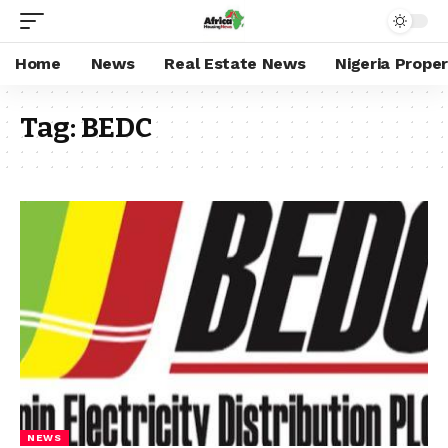
Home
News
Real Estate News
Nigeria Prope
Tag:
BEDC
NEWS