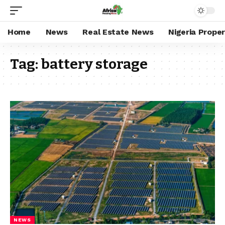
Home
News
Real Estate News
Nigeria Prope
Tag:
battery storage
NEWS