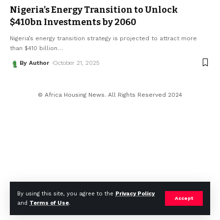
Nigeria’s Energy Transition to Unlock
$410bn Investments by 2060
Nigeria’s energy transition strategy is projected to attract more
than $410 billion
…
By Author
October 21, 2025
© Africa Housing News. All Rights Reserved 2024
By using this site, you agree to the
Privacy Policy
Accept
and
Terms of Use
.