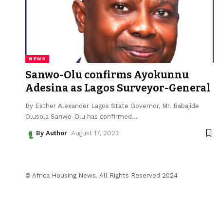
NEWS
Sanwo-Olu confirms Ayokunnu
Adesina as Lagos Surveyor-General
By Esther Alexander Lagos State Governor, Mr. Babajide
Olusola Sanwo-Olu has confirmed
…
By Author
August 17, 2023
© Africa Housing News. All Rights Reserved 2024