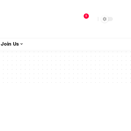
9
Join Us