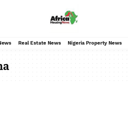
News
Real Estate News
Nigeria Property News
na