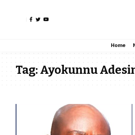
Home
Tag:
Ayokunnu Adesi